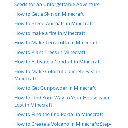
Seeds for an Unforgettable Adventure
How to Get a Skin on Minecraft
How to Breed Animals in Minecraft
How to make a fire in Minecraft
How to Make Terracotta in Minecraft
How to Plant Trees in Minecraft
How to Activate a Conduit in Minecraft
How to Make Colorful Concrete Fast in
Minecraft
How to Get Gunpowder in Minecraft
How to Find Your Way to Your House when
Lost in Minecraft
How to Find the End Portal in Minecraft
How to Create a Volcano in Minecraft: Step-