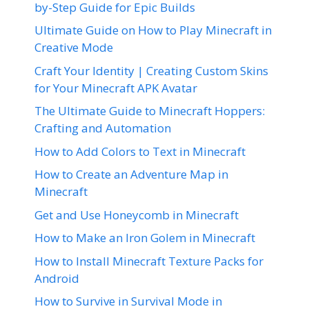
by-Step Guide for Epic Builds
Ultimate Guide on How to Play Minecraft in
Creative Mode
Craft Your Identity | Creating Custom Skins
for Your Minecraft APK Avatar
The Ultimate Guide to Minecraft Hoppers:
Crafting and Automation
How to Add Colors to Text in Minecraft
How to Create an Adventure Map in
Minecraft
Get and Use Honeycomb in Minecraft
How to Make an Iron Golem in Minecraft
How to Install Minecraft Texture Packs for
Android
How to Survive in Survival Mode in