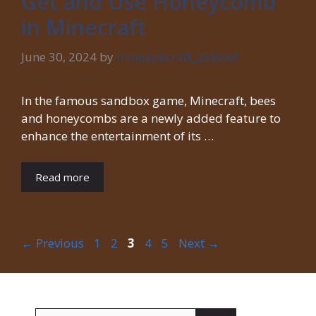
Get and Use Honeycomb
in Minecraft
June 30, 2024
by
mineapkcraft_258w6f
In the famous sandbox game, Minecraft, bees
and honeycombs are a newly added feature to
enhance the entertainment of its …
Read more
Page
Page
Page
Page
Page
←
Previous
1
2
3
4
5
Next
→