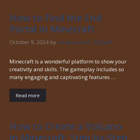
How to Find the End
Portal in Minecraft
October 9, 2024
by
mineapkcraft_258w6f
Minecraft is a wonderful platform to show your
creativity and skills. The gameplay includes so
many engaging and captivating features …
Read more
How to Create a Volcano
in Minecraft: Step-by-Step