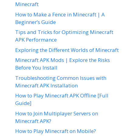
Minecraft
How to Make a Fence in Minecraft | A
Beginner’s Guide
Tips and Tricks for Optimizing Minecraft
APK Performance
Exploring the Different Worlds of Minecraft
Minecraft APK Mods | Explore the Risks
Before You Install
Troubleshooting Common Issues with
Minecraft APK Installation
How to Play Minecraft APK Offline [Full
Guide]
How to Join Multiplayer Servers on
Minecraft APK?
How to Play Minecraft on Mobile?