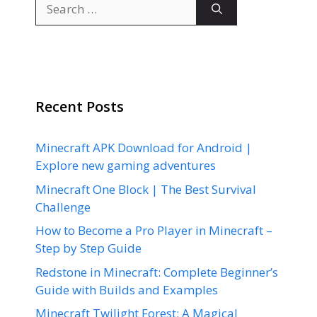
Search
for:
Recent Posts
Minecraft APK Download for Android |
Explore new gaming adventures
Minecraft One Block | The Best Survival
Challenge
How to Become a Pro Player in Minecraft –
Step by Step Guide
Redstone in Minecraft: Complete Beginner’s
Guide with Builds and Examples
Minecraft Twilight Forest: A Magical