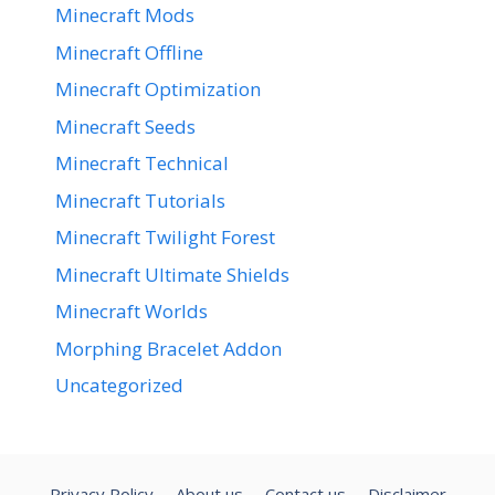
Minecraft Mods
Minecraft Offline
Minecraft Optimization
Minecraft Seeds
Minecraft Technical
Minecraft Tutorials
Minecraft Twilight Forest
Minecraft Ultimate Shields
Minecraft Worlds
Morphing Bracelet Addon
Uncategorized
Privacy Policy
About us
Contact us
Disclaimer