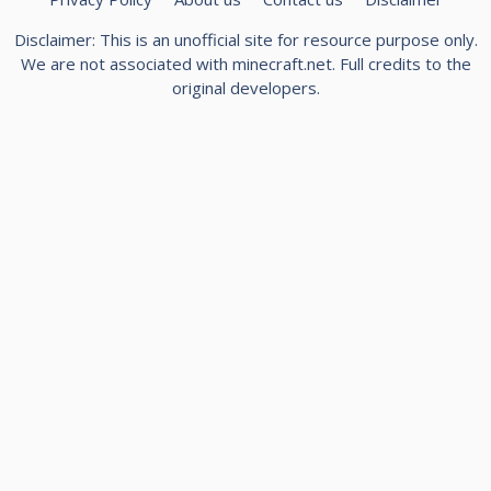
Disclaimer: This is an unofficial site for resource purpose only.
We are not associated with minecraft.net. Full credits to the
original developers.