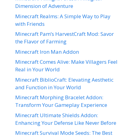
Dimension of Adventure
Minecraft Realms: A Simple Way to Play
with Friends
Minecraft Pam’s HarvestCraft Mod: Savor
the Flavor of Farming
Minecraft Iron Man Addon
Minecraft Comes Alive: Make Villagers Feel
Real in Your World
Minecraft BiblioCraft: Elevating Aesthetic
and Function in Your World
Minecraft Morphing Bracelet Addon:
Transform Your Gameplay Experience
Minecraft Ultimate Shields Addon:
Enhancing Your Defense Like Never Before
Minecraft Survival Mode Seeds: The Best