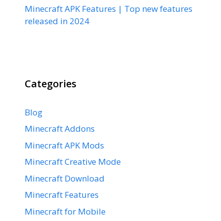
Minecraft APK Features | Top new features
released in 2024
Categories
Blog
Minecraft Addons
Minecraft APK Mods
Minecraft Creative Mode
Minecraft Download
Minecraft Features
Minecraft for Mobile