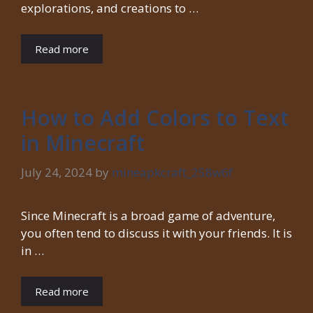
explorations, and creations to …
Read more
How to Add Colors to Text
in Minecraft
July 24, 2024
by
mineapkcraft_258w6f
Since Minecraft is a broad game of adventure,
you often tend to discuss it with your friends. It is
in …
Read more