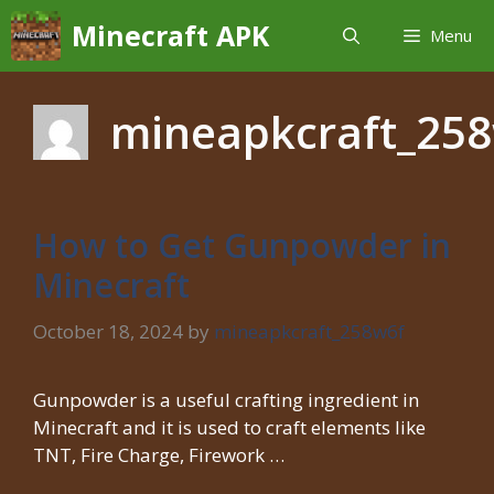
Skip
Minecraft APK
Menu
to
content
mineapkcraft_25
How to Get Gunpowder in
Minecraft
October 18, 2024
by
mineapkcraft_258w6f
Gunpowder is a useful crafting ingredient in
Minecraft and it is used to craft elements like
TNT, Fire Charge, Firework …