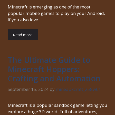
Minecraft is emerging as one of the most
popular mobile games to play on your Android.
If you also love …
Read more
The Ultimate Guide to
Minecraft Hoppers:
Crafting and Automation
September 15, 2024
by
mineapkcraft_258w6f
Minecraft is a popular sandbox game letting you
explore a huge 3D world. Full of adventures,