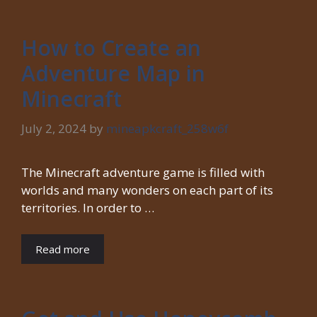
How to Create an
Adventure Map in
Minecraft
July 2, 2024
by
mineapkcraft_258w6f
The Minecraft adventure game is filled with
worlds and many wonders on each part of its
territories. In order to …
Read more