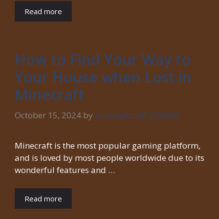
Read more
How to Find Your Way to
Your House when Lost in
Minecraft
October 15, 2024
by
mineapkcraft_258w6f
Minecraft is the most popular gaming platform,
and is loved by most people worldwide due to its
wonderful features and …
Read more