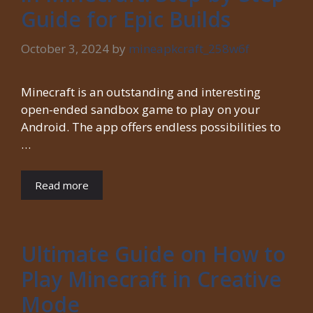
Guide for Epic Builds
October 3, 2024
by
mineapkcraft_258w6f
Minecraft is an outstanding and interesting
open-ended sandbox game to play on your
Android. The app offers endless possibilities to
…
Read more
Ultimate Guide on How to
Play Minecraft in Creative
Mode