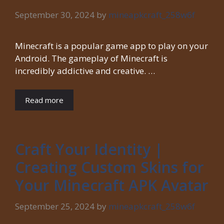
September 30, 2024
by
mineapkcraft_258w6f
Minecraft is a popular game app to play on your
Android. The gameplay of Minecraft is
incredibly addictive and creative. …
Read more
Craft Your Identity |
Creating Custom Skins for
Your Minecraft APK Avatar
September 25, 2024
by
mineapkcraft_258w6f