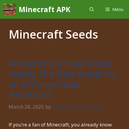
Skip
Minecraft APK
Menu
to
content
Minecraft Seeds
Minecraft Survival Mode
Seeds: The Best Seeds for
an Unforgettable
Adventure
March 28, 2025
by
mineapkcraft_258w6f
If you’re a fan of Minecraft, you already know