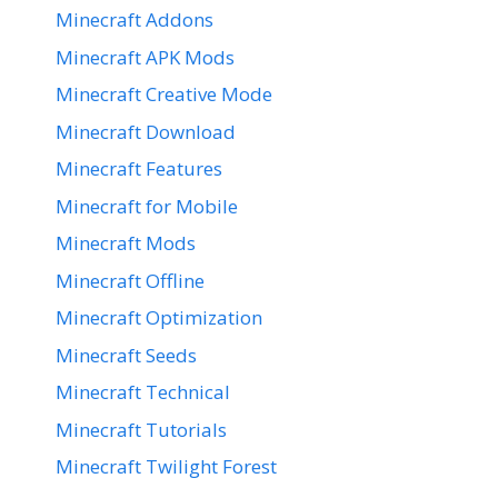
Minecraft Addons
Minecraft APK Mods
Minecraft Creative Mode
Minecraft Download
Minecraft Features
Minecraft for Mobile
Minecraft Mods
Minecraft Offline
Minecraft Optimization
Minecraft Seeds
Minecraft Technical
Minecraft Tutorials
Minecraft Twilight Forest