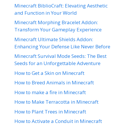
Minecraft BiblioCraft: Elevating Aesthetic
and Function in Your World
Minecraft Morphing Bracelet Addon:
Transform Your Gameplay Experience
Minecraft Ultimate Shields Addon:
Enhancing Your Defense Like Never Before
Minecraft Survival Mode Seeds: The Best
Seeds for an Unforgettable Adventure
How to Get a Skin on Minecraft
How to Breed Animals in Minecraft
How to make a fire in Minecraft
How to Make Terracotta in Minecraft
How to Plant Trees in Minecraft
How to Activate a Conduit in Minecraft