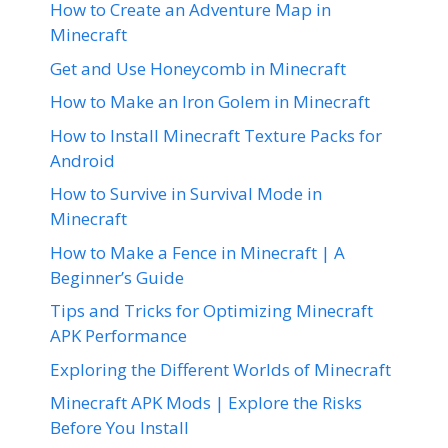
How to Create an Adventure Map in
Minecraft
Get and Use Honeycomb in Minecraft
How to Make an Iron Golem in Minecraft
How to Install Minecraft Texture Packs for
Android
How to Survive in Survival Mode in
Minecraft
How to Make a Fence in Minecraft | A
Beginner’s Guide
Tips and Tricks for Optimizing Minecraft
APK Performance
Exploring the Different Worlds of Minecraft
Minecraft APK Mods | Explore the Risks
Before You Install