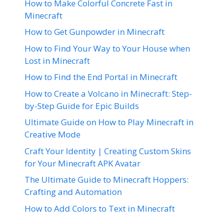
How to Make Colorful Concrete Fast in
Minecraft
How to Get Gunpowder in Minecraft
How to Find Your Way to Your House when
Lost in Minecraft
How to Find the End Portal in Minecraft
How to Create a Volcano in Minecraft: Step-
by-Step Guide for Epic Builds
Ultimate Guide on How to Play Minecraft in
Creative Mode
Craft Your Identity | Creating Custom Skins
for Your Minecraft APK Avatar
The Ultimate Guide to Minecraft Hoppers:
Crafting and Automation
How to Add Colors to Text in Minecraft