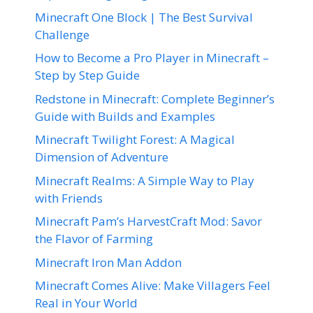
Minecraft One Block | The Best Survival
Challenge
How to Become a Pro Player in Minecraft –
Step by Step Guide
Redstone in Minecraft: Complete Beginner’s
Guide with Builds and Examples
Minecraft Twilight Forest: A Magical
Dimension of Adventure
Minecraft Realms: A Simple Way to Play
with Friends
Minecraft Pam’s HarvestCraft Mod: Savor
the Flavor of Farming
Minecraft Iron Man Addon
Minecraft Comes Alive: Make Villagers Feel
Real in Your World