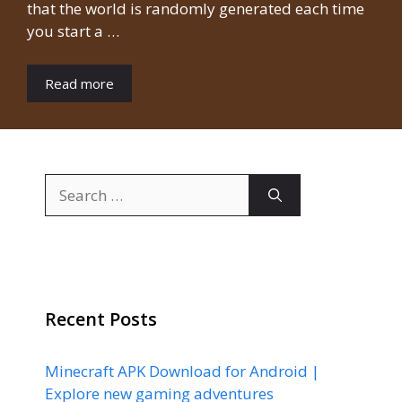
that the world is randomly generated each time
you start a …
Read more
Search
for:
Recent Posts
Minecraft APK Download for Android |
Explore new gaming adventures