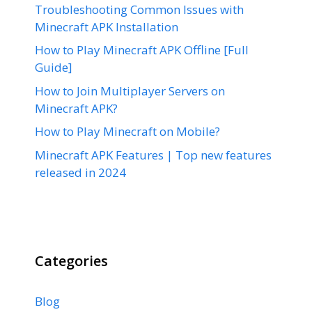
Troubleshooting Common Issues with
Minecraft APK Installation
How to Play Minecraft APK Offline [Full
Guide]
How to Join Multiplayer Servers on
Minecraft APK?
How to Play Minecraft on Mobile?
Minecraft APK Features | Top new features
released in 2024
Categories
Blog