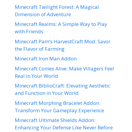
Minecraft Twilight Forest: A Magical
Dimension of Adventure
Minecraft Realms: A Simple Way to Play
with Friends
Minecraft Pam’s HarvestCraft Mod: Savor
the Flavor of Farming
Minecraft Iron Man Addon
Minecraft Comes Alive: Make Villagers Feel
Real in Your World
Minecraft BiblioCraft: Elevating Aesthetic
and Function in Your World
Minecraft Morphing Bracelet Addon:
Transform Your Gameplay Experience
Minecraft Ultimate Shields Addon:
Enhancing Your Defense Like Never Before