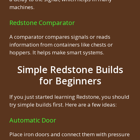
machines.
Redstone Comparator
A comparator compares signals or reads
information from containers like chests or
hoppers. It helps make smart systems.
Simple Redstone Builds
for Beginners
If you just started learning Redstone, you should
try simple builds first. Here are a few ideas:
Automatic Door
Place iron doors and connect them with pressure