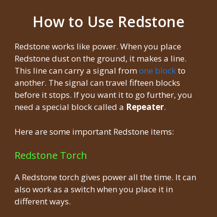
How to Use Redstone
Redstone works like power. When you place
Redstone dust on the ground, it makes a line.
This line can carry a signal from
one block
to
another. The signal can travel fifteen blocks
before it stops. If you want it to go further, you
need a special block called a
Repeater
.
Here are some important Redstone items:
Redstone Torch
A Redstone torch gives power all the time. It can
also work as a switch when you place it in
different ways.