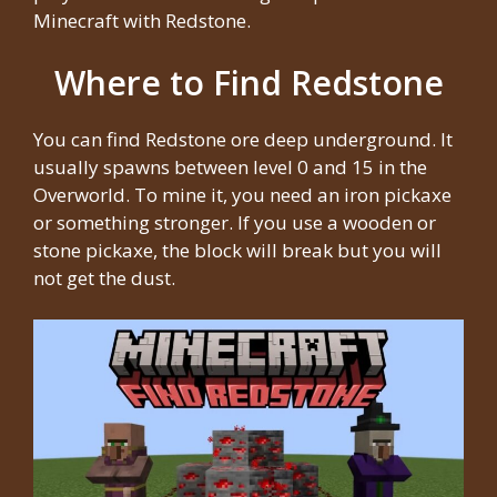
Minecraft with Redstone.
Where to Find Redstone
You can find Redstone ore deep underground. It
usually spawns between level 0 and 15 in the
Overworld. To mine it, you need an iron pickaxe
or something stronger. If you use a wooden or
stone pickaxe, the block will break but you will
not get the dust.