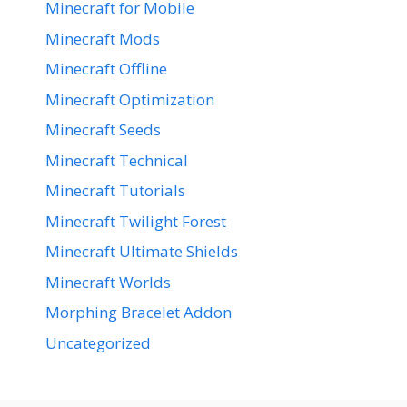
Minecraft for Mobile
Minecraft Mods
Minecraft Offline
Minecraft Optimization
Minecraft Seeds
Minecraft Technical
Minecraft Tutorials
Minecraft Twilight Forest
Minecraft Ultimate Shields
Minecraft Worlds
Morphing Bracelet Addon
Uncategorized