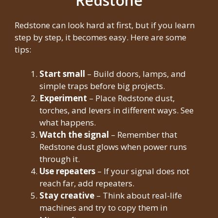
Redstone
Redstone can look hard at first, but if you learn
step by step, it becomes easy. Here are some
tips:
Start small
– Build doors, lamps, and
simple traps before big projects.
Experiment
– Place Redstone dust,
torches, and levers in different ways. See
what happens.
Watch the signal
– Remember that
Redstone dust glows when power runs
through it.
Use repeaters
– If your signal does not
reach far, add repeaters.
Stay creative
– Think about real-life
machines and try to copy them in