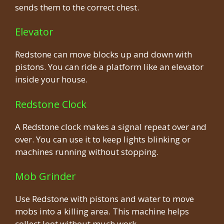
sends them to the correct chest.
Elevator
Redstone can move blocks up and down with
pistons. You can ride a platform like an elevator
inside your house.
Redstone Clock
A Redstone clock makes a signal repeat over and
over. You can use it to keep lights blinking or
machines running without stopping.
Mob Grinder
Use Redstone with pistons and water to move
mobs into a killing area. This machine helps
collect loot without much work.