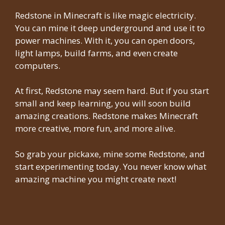
Redstone in Minecraft is like magic electricity.
You can mine it deep underground and use it to
power machines. With it, you can open doors,
light lamps, build farms, and even create
computers.
At first, Redstone may seem hard. But if you start
small and keep learning, you will soon build
amazing creations. Redstone makes Minecraft
more creative, more fun, and more alive.
So grab your pickaxe, mine some Redstone, and
start experimenting today. You never know what
amazing machine you might create next!