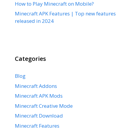
How to Play Minecraft on Mobile?
Minecraft APK Features | Top new features
released in 2024
Categories
Blog
Minecraft Addons
Minecraft APK Mods
Minecraft Creative Mode
Minecraft Download
Minecraft Features