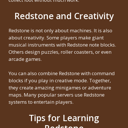
Redstone and Creativity
Redstone is not only about machines. It is also
about creativity. Some players make giant
musical instruments with Redstone note blocks.
Others design puzzles, roller coasters, or even
arcade games.
You can also combine Redstone with command
blocks if you play in creative mode. Together,
they create amazing minigames or adventure
maps. Many popular servers use Redstone
systems to entertain players.
Tips for Learning