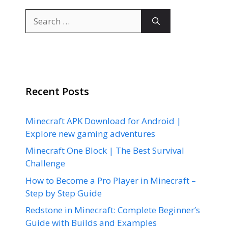
Search
for:
Recent Posts
Minecraft APK Download for Android |
Explore new gaming adventures
Minecraft One Block | The Best Survival
Challenge
How to Become a Pro Player in Minecraft –
Step by Step Guide
Redstone in Minecraft: Complete Beginner’s
Guide with Builds and Examples