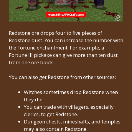
Redstone ore drops four to five pieces of
Redstone dust. You can increase the number with
the Fortune enchantment. For example, a
Fortune III pickaxe can give more than ten dust
from one ore block.
You can also get Redstone from other sources:
Witches sometimes drop Redstone when
they die.
You can trade with villagers, especially
clerics, to get Redstone.
Dungeon chests, mineshafts, and temples
may also contain Redstone.