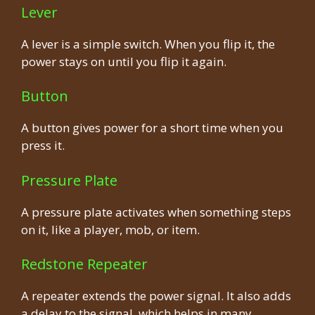
Lever
A lever is a simple switch. When you flip it, the
power stays on until you flip it again.
Button
A button gives power for a short time when you
press it.
Pressure Plate
A pressure plate activates when something steps
on it, like a player, mob, or item.
Redstone Repeater
A repeater extends the power signal. It also adds
a delay to the signal, which helps in many