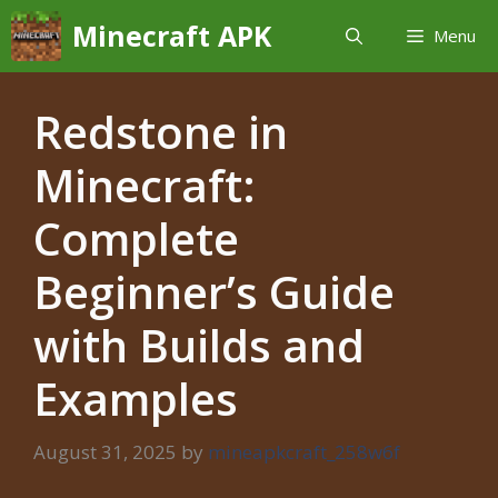
Skip
Minecraft APK
Menu
to
content
Redstone in
Minecraft:
Complete
Beginner’s Guide
with Builds and
Examples
August 31, 2025
by
mineapkcraft_258w6f