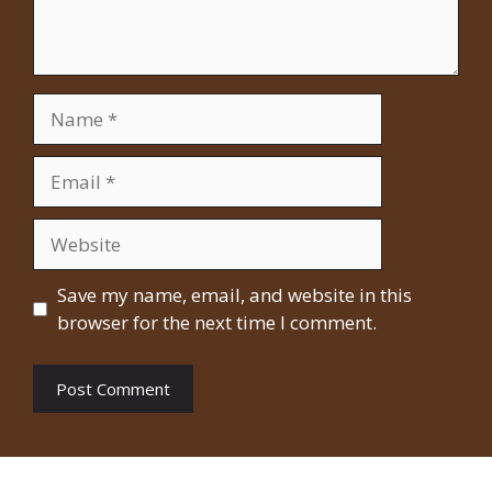
Name
Email
Website
Save my name, email, and website in this
browser for the next time I comment.