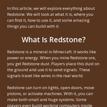
In this article, we will explore everything about
Redstone. We will look at what it is, where you
can find it, how to use it, and some amazing
things you can build with it.
What Is Redstone?
Redstone is a mineral in Minecraft. It works like
power or energy. When you mine Redstone ore,
you get Redstone dust. Players place this dust on
the ground and use it to send signals. These
signals travel like wires in the real world.
Redstone can turn on lights, open doors, move
pistons, or activate machines. With it, you can
make both small and huge systems. Some
players even build working computers inside