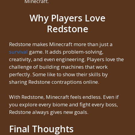
Minecraft.
Why Players Love
Redstone
Redstone makes Minecraft more than just a
survival
game. It adds problem-solving,
creativity, and even engineering. Players love the
challenge of building machines that work
perfectly. Some like to show their skills by
sharing Redstone contraptions online.
With Redstone, Minecraft feels endless. Even if
you explore every biome and fight every boss,
Redstone always gives new goals.
Final Thoughts