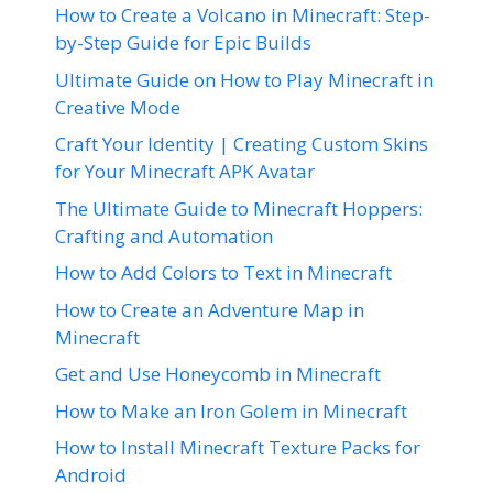
How to Create a Volcano in Minecraft: Step-
by-Step Guide for Epic Builds
Ultimate Guide on How to Play Minecraft in
Creative Mode
Craft Your Identity | Creating Custom Skins
for Your Minecraft APK Avatar
The Ultimate Guide to Minecraft Hoppers:
Crafting and Automation
How to Add Colors to Text in Minecraft
How to Create an Adventure Map in
Minecraft
Get and Use Honeycomb in Minecraft
How to Make an Iron Golem in Minecraft
How to Install Minecraft Texture Packs for
Android