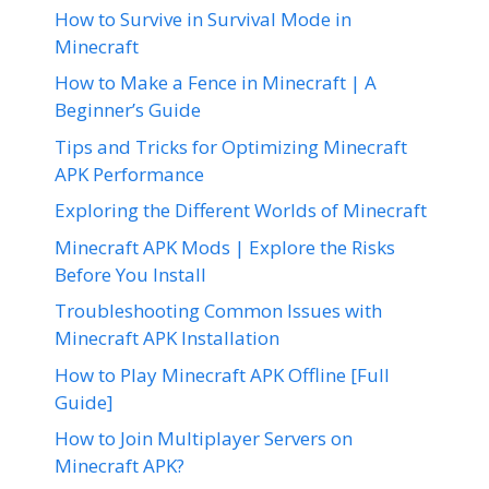
How to Survive in Survival Mode in
Minecraft
How to Make a Fence in Minecraft | A
Beginner’s Guide
Tips and Tricks for Optimizing Minecraft
APK Performance
Exploring the Different Worlds of Minecraft
Minecraft APK Mods | Explore the Risks
Before You Install
Troubleshooting Common Issues with
Minecraft APK Installation
How to Play Minecraft APK Offline [Full
Guide]
How to Join Multiplayer Servers on
Minecraft APK?