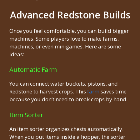
Advanced Redstone Builds
Once you feel comfortable, you can build bigger
machines. Some players love to make farms,
machines, or even minigames. Here are some
ideas:
Automatic Farm
You can connect water buckets, pistons, and
Redstone to harvest crops. This
farm
saves time
because you don’t need to break crops by hand.
Item Sorter
An item sorter organizes chests automatically.
When you put items inside a hopper, the sorter