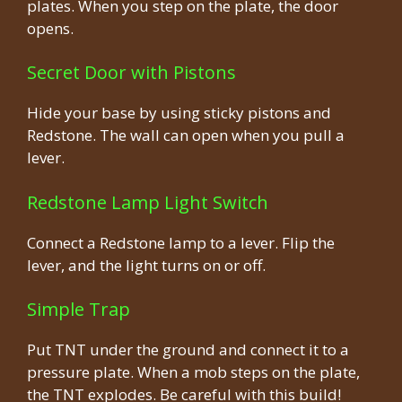
plates. When you step on the plate, the door
opens.
Secret Door with Pistons
Hide your base by using sticky pistons and
Redstone. The wall can open when you pull a
lever.
Redstone Lamp Light Switch
Connect a Redstone lamp to a lever. Flip the
lever, and the light turns on or off.
Simple Trap
Put TNT under the ground and connect it to a
pressure plate. When a mob steps on the plate,
the TNT explodes. Be careful with this build!