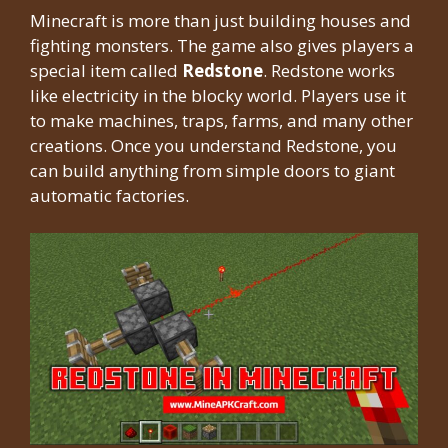
Minecraft is more than just building houses and
fighting monsters. The game also gives players a
special item called
Redstone
. Redstone works
like electricity in the blocky world. Players use it
to make machines, traps, farms, and many other
creations. Once you understand Redstone, you
can build anything from simple doors to giant
automatic factories.