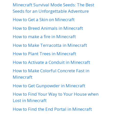
Minecraft Survival Mode Seeds: The Best
Seeds for an Unforgettable Adventure
How to Get a Skin on Minecraft
How to Breed Animals in Minecraft
How to make a fire in Minecraft
How to Make Terracotta in Minecraft
How to Plant Trees in Minecraft
How to Activate a Conduit in Minecraft
How to Make Colorful Concrete Fast in
Minecraft
How to Get Gunpowder in Minecraft
How to Find Your Way to Your House when
Lost in Minecraft
How to Find the End Portal in Minecraft