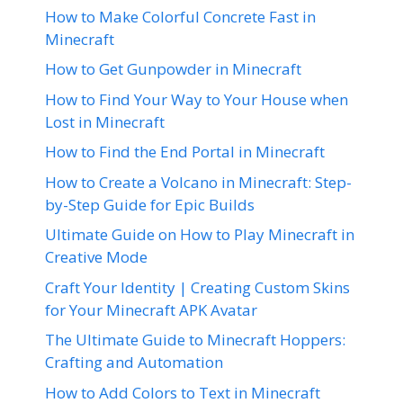
How to Make Colorful Concrete Fast in
Minecraft
How to Get Gunpowder in Minecraft
How to Find Your Way to Your House when
Lost in Minecraft
How to Find the End Portal in Minecraft
How to Create a Volcano in Minecraft: Step-
by-Step Guide for Epic Builds
Ultimate Guide on How to Play Minecraft in
Creative Mode
Craft Your Identity | Creating Custom Skins
for Your Minecraft APK Avatar
The Ultimate Guide to Minecraft Hoppers:
Crafting and Automation
How to Add Colors to Text in Minecraft