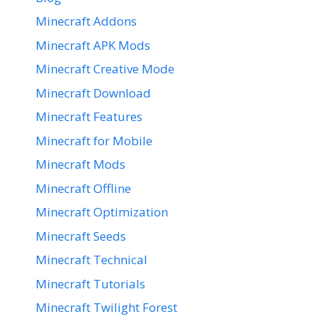
Minecraft Addons
Minecraft APK Mods
Minecraft Creative Mode
Minecraft Download
Minecraft Features
Minecraft for Mobile
Minecraft Mods
Minecraft Offline
Minecraft Optimization
Minecraft Seeds
Minecraft Technical
Minecraft Tutorials
Minecraft Twilight Forest