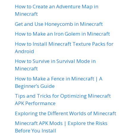
How to Create an Adventure Map in
Minecraft
Get and Use Honeycomb in Minecraft
How to Make an Iron Golem in Minecraft
How to Install Minecraft Texture Packs for
Android
How to Survive in Survival Mode in
Minecraft
How to Make a Fence in Minecraft | A
Beginner’s Guide
Tips and Tricks for Optimizing Minecraft
APK Performance
Exploring the Different Worlds of Minecraft
Minecraft APK Mods | Explore the Risks
Before You Install