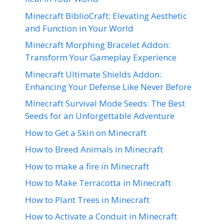
Minecraft BiblioCraft: Elevating Aesthetic
and Function in Your World
Minecraft Morphing Bracelet Addon:
Transform Your Gameplay Experience
Minecraft Ultimate Shields Addon:
Enhancing Your Defense Like Never Before
Minecraft Survival Mode Seeds: The Best
Seeds for an Unforgettable Adventure
How to Get a Skin on Minecraft
How to Breed Animals in Minecraft
How to make a fire in Minecraft
How to Make Terracotta in Minecraft
How to Plant Trees in Minecraft
How to Activate a Conduit in Minecraft