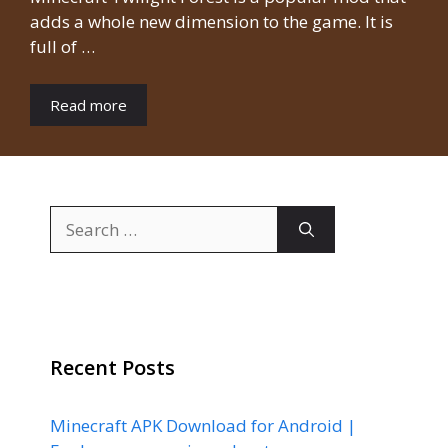
adds a whole new dimension to the game. It is
full of …
Read more
Search
for:
Recent Posts
Minecraft APK Download for Android |