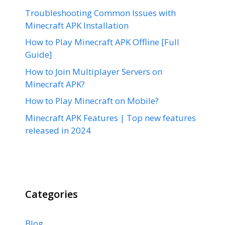
Troubleshooting Common Issues with
Minecraft APK Installation
How to Play Minecraft APK Offline [Full
Guide]
How to Join Multiplayer Servers on
Minecraft APK?
How to Play Minecraft on Mobile?
Minecraft APK Features | Top new features
released in 2024
Categories
Blog