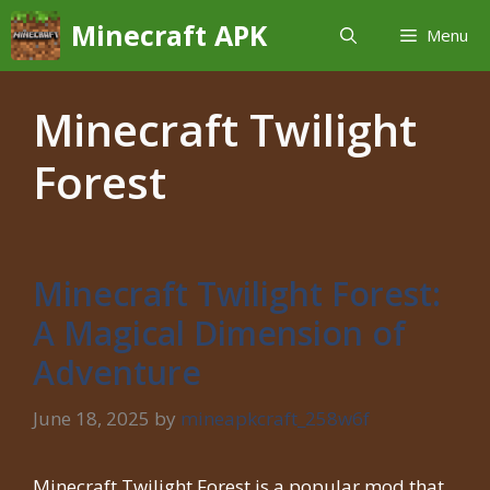
Skip
Minecraft APK
Menu
to
content
Minecraft Twilight
Forest
Minecraft Twilight Forest:
A Magical Dimension of
Adventure
June 18, 2025
by
mineapkcraft_258w6f
Minecraft Twilight Forest is a popular mod that