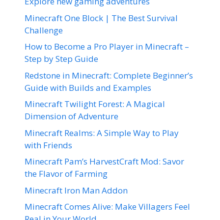
Explore new gaming adventures
Minecraft One Block | The Best Survival
Challenge
How to Become a Pro Player in Minecraft –
Step by Step Guide
Redstone in Minecraft: Complete Beginner’s
Guide with Builds and Examples
Minecraft Twilight Forest: A Magical
Dimension of Adventure
Minecraft Realms: A Simple Way to Play
with Friends
Minecraft Pam’s HarvestCraft Mod: Savor
the Flavor of Farming
Minecraft Iron Man Addon
Minecraft Comes Alive: Make Villagers Feel
Real in Your World