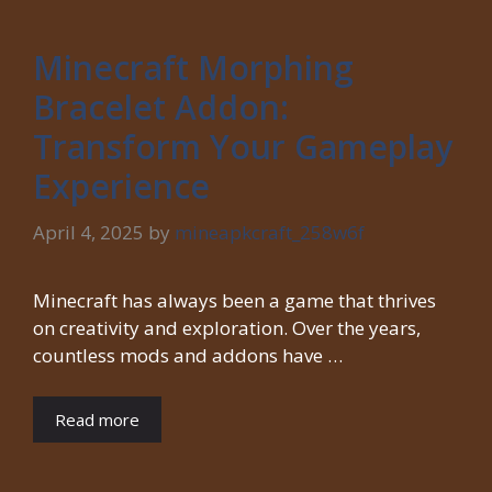
Minecraft Morphing
Bracelet Addon:
Transform Your Gameplay
Experience
April 4, 2025
by
mineapkcraft_258w6f
Minecraft has always been a game that thrives
on creativity and exploration. Over the years,
countless mods and addons have …
Read more