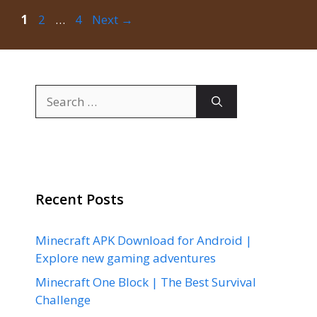
Page
Page
Page
1
2
…
4
Next
→
Search
for:
Recent Posts
Minecraft APK Download for Android |
Explore new gaming adventures
Minecraft One Block | The Best Survival
Challenge