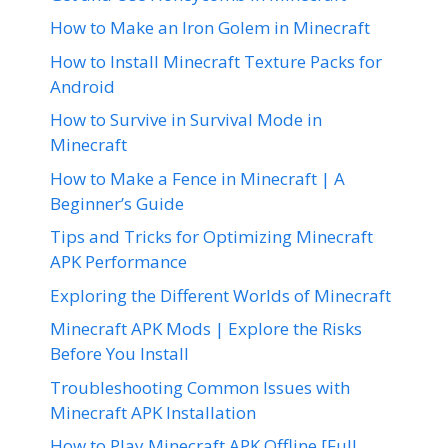
How to Make an Iron Golem in Minecraft
How to Install Minecraft Texture Packs for
Android
How to Survive in Survival Mode in
Minecraft
How to Make a Fence in Minecraft | A
Beginner’s Guide
Tips and Tricks for Optimizing Minecraft
APK Performance
Exploring the Different Worlds of Minecraft
Minecraft APK Mods | Explore the Risks
Before You Install
Troubleshooting Common Issues with
Minecraft APK Installation
How to Play Minecraft APK Offline [Full