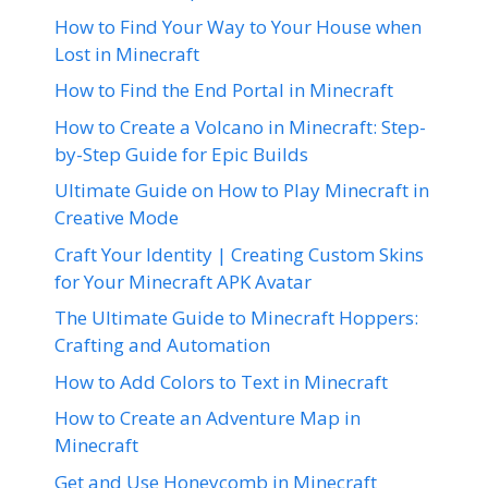
How to Find Your Way to Your House when
Lost in Minecraft
How to Find the End Portal in Minecraft
How to Create a Volcano in Minecraft: Step-
by-Step Guide for Epic Builds
Ultimate Guide on How to Play Minecraft in
Creative Mode
Craft Your Identity | Creating Custom Skins
for Your Minecraft APK Avatar
The Ultimate Guide to Minecraft Hoppers:
Crafting and Automation
How to Add Colors to Text in Minecraft
How to Create an Adventure Map in
Minecraft
Get and Use Honeycomb in Minecraft