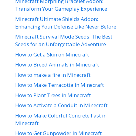
Minecraft Morphing Bracelet Addon:
Transform Your Gameplay Experience
Minecraft Ultimate Shields Addon:
Enhancing Your Defense Like Never Before
Minecraft Survival Mode Seeds: The Best
Seeds for an Unforgettable Adventure
How to Get a Skin on Minecraft
How to Breed Animals in Minecraft
How to make a fire in Minecraft
How to Make Terracotta in Minecraft
How to Plant Trees in Minecraft
How to Activate a Conduit in Minecraft
How to Make Colorful Concrete Fast in
Minecraft
How to Get Gunpowder in Minecraft