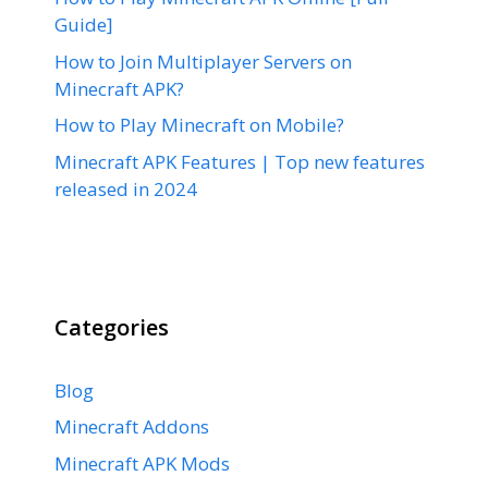
Guide]
How to Join Multiplayer Servers on
Minecraft APK?
How to Play Minecraft on Mobile?
Minecraft APK Features | Top new features
released in 2024
Categories
Blog
Minecraft Addons
Minecraft APK Mods