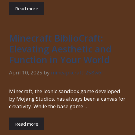
Read more
Minecraft BiblioCraft:
Elevating Aesthetic and
Function in Your World
April 10, 2025
by
mineapkcraft_258w6f
Minecraft, the iconic sandbox game developed
by Mojang Studios, has always been a canvas for
creativity. While the base game …
Read more