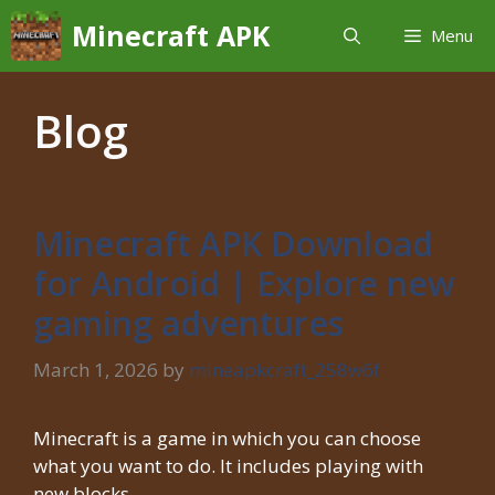
Skip
Minecraft APK
Menu
to
content
Blog
Minecraft APK Download
for Android | Explore new
gaming adventures
March 1, 2026
by
mineapkcraft_258w6f
Minecraft is a game in which you can choose
what you want to do. It includes playing with
new blocks, …