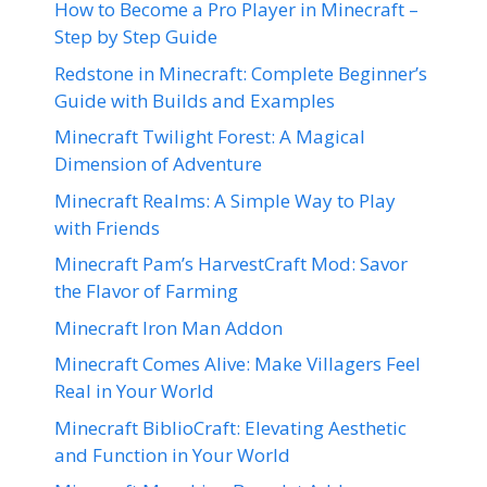
How to Become a Pro Player in Minecraft –
Step by Step Guide
Redstone in Minecraft: Complete Beginner’s
Guide with Builds and Examples
Minecraft Twilight Forest: A Magical
Dimension of Adventure
Minecraft Realms: A Simple Way to Play
with Friends
Minecraft Pam’s HarvestCraft Mod: Savor
the Flavor of Farming
Minecraft Iron Man Addon
Minecraft Comes Alive: Make Villagers Feel
Real in Your World
Minecraft BiblioCraft: Elevating Aesthetic
and Function in Your World