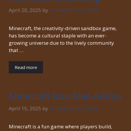
April 20, 2025
by
mineapkcraft_258w6f
Minecraft, the creativity-driven sandbox game,
has become a cultural staple with an ever-
growing universe due to the lively community
that …
Read more
Minecraft Iron Man Addon
April 15, 2025
by
mineapkcraft_258w6f
Minecraft is a fun game where players build,