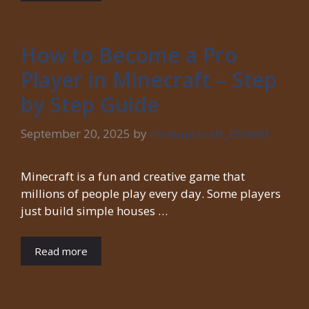
How to Become a Pro
Player in Minecraft – Step
by Step Guide
September 20, 2025
by
mineapkcraft_258w6f
Minecraft is a fun and creative game that
millions of people play every day. Some players
just build simple houses …
Read more