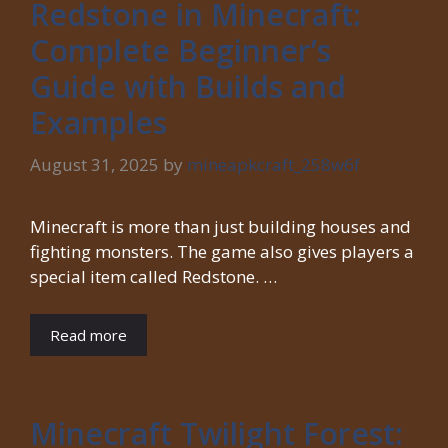
Redstone in Minecraft:
Complete Beginner’s
Guide with Builds and
Examples
August 31, 2025
by
mineapkcraft_258w6f
Minecraft is more than just building houses and
fighting monsters. The game also gives players a
special item called Redstone. …
Read more
Minecraft Twilight Forest: