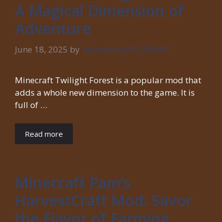
A Magical Dimension of
Adventure
June 18, 2025
by
mineapkcraft_258w6f
Minecraft Twilight Forest is a popular mod that
adds a whole new dimension to the game. It is
full of …
Read more
Minecraft Pam’s
HarvestCraft Mod: Savor
the Flavor of Farming