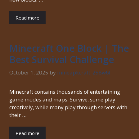
Read more
Minecraft One Block | The
Best Survival Challenge
October 1, 2025
by
mineapkcraft_258w6f
Minecraft contains thousands of entertaining
game modes and maps. Survive, some play
creatively, while many play through servers with
their …
Read more