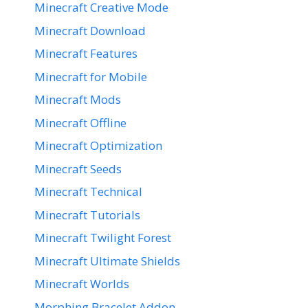
Minecraft Creative Mode
Minecraft Download
Minecraft Features
Minecraft for Mobile
Minecraft Mods
Minecraft Offline
Minecraft Optimization
Minecraft Seeds
Minecraft Technical
Minecraft Tutorials
Minecraft Twilight Forest
Minecraft Ultimate Shields
Minecraft Worlds
Morphing Bracelet Addon