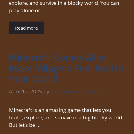
explore, and survive in a blocky world. You can
play alone or …
Read more
Minecraft Comes Alive:
Make Villagers Feel Real in
Your World
April 12, 2025
by
mineapkcraft_258w6f
Minecraft is an amazing game that lets you
build, explore, and survive in a big blocky world.
But let’s be …