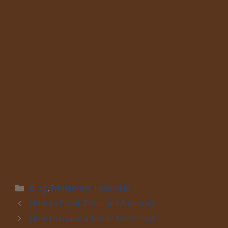
Categories
Blog
,
Minecraft Tutorials
How to Plant Trees in Minecraft
How to make a fire in Minecraft