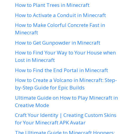
How to Plant Trees in Minecraft
How to Activate a Conduit in Minecraft
How to Make Colorful Concrete Fast in
Minecraft
How to Get Gunpowder in Minecraft
How to Find Your Way to Your House when
Lost in Minecraft
How to Find the End Portal in Minecraft
How to Create a Volcano in Minecraft: Step-
by-Step Guide for Epic Builds
Ultimate Guide on How to Play Minecraft in
Creative Mode
Craft Your Identity | Creating Custom Skins
for Your Minecraft APK Avatar
The Ultimate Guide to Minecraft Hoppers: