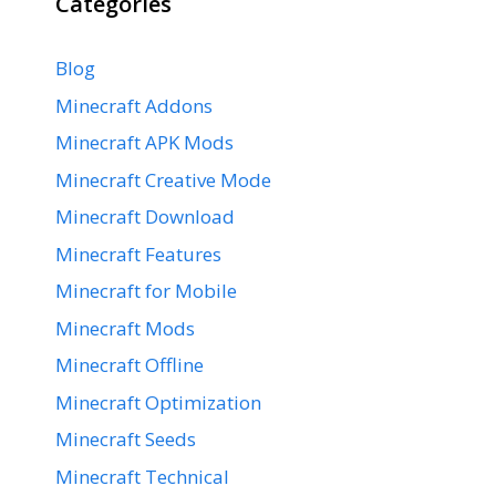
Categories
Blog
Minecraft Addons
Minecraft APK Mods
Minecraft Creative Mode
Minecraft Download
Minecraft Features
Minecraft for Mobile
Minecraft Mods
Minecraft Offline
Minecraft Optimization
Minecraft Seeds
Minecraft Technical