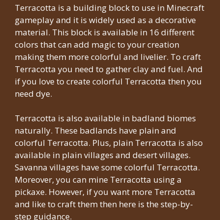
Terracotta is a building block to use in Minecraft
gameplay and it is widely used as a decorative
material. This block is available in 16 different
colors that can add magic to your creation
making them more colorful and livelier. To craft
Terracotta you need to gather clay and fuel. And
if you love to create colorful Terracotta then you
need dye.
Terracotta is also available in badland biomes
naturally. These badlands have plain and
colorful Terracotta. Plus, plain Terracotta is also
available in plain villages and desert villages.
Savanna villages have some colorful Terracotta.
Moreover, you can mine Terracotta using a
pickaxe. However, if you want more Terracotta
and like to craft them then here is the step-by-
step guidance.