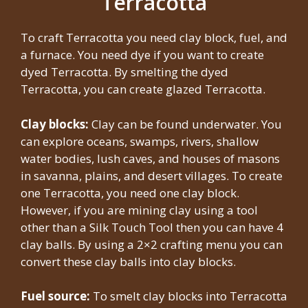
Terracotta
To craft Terracotta you need clay block, fuel, and
a furnace. You need dye if you want to create
dyed Terracotta. By smelting the dyed
Terracotta, you can create glazed Terracotta.
Clay blocks:
Clay can be found underwater. You
can explore oceans, swamps, rivers, shallow
water bodies, lush caves, and houses of masons
in savanna, plains, and desert villages. To create
one Terracotta, you need one clay block.
However, if you are mining clay using a tool
other than a Silk Touch Tool then you can have 4
clay balls. By using a 2×2 crafting menu you can
convert these clay balls into clay blocks.
Fuel source:
To smelt clay blocks into Terracotta