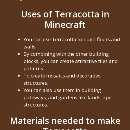
Uses of Terracotta in
Minecraft
You can use Terracotta to build floors and
walls.
By combining with the other building
blocks, you can create attractive tiles and
patterns.
To create mosaics and decorative
structures.
You can also use them in building
pathways, and gardens like landscape
structures.
Materials needed to make