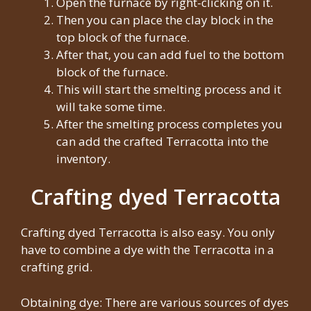
Open the furnace by right-clicking on it.
Then you can place the clay block in the
top block of the furnace.
After that, you can add fuel to the bottom
block of the furnace.
This will start the smelting process and it
will take some time.
After the smelting process completes you
can add the crafted Terracotta into the
inventory.
Crafting dyed Terracotta
Crafting dyed Terracotta is also easy. You only
have to combine a dye with the Terracotta in a
crafting grid.
Obtaining dye: There are various sources of dyes