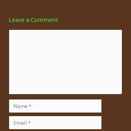
Leave a Comment
Comment
Name
Email