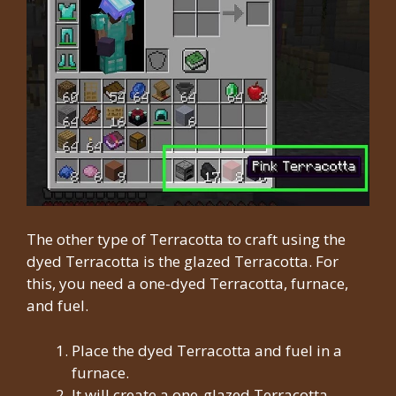
The other type of Terracotta to craft using the
dyed Terracotta is the glazed Terracotta. For
this, you need a one-dyed Terracotta, furnace,
and fuel.
Place the dyed Terracotta and fuel in a
furnace.
It will create a one-glazed Terracotta.