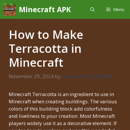
Skip
Minecraft APK
Menu
to
content
How to Make
Terracotta in
Minecraft
November 29, 2024
by
mineapkcraft_258w6f
Minecraft Terracotta is an ingredient to use in
Minecraft when creating buildings. The various
colors of this building block add colorfulness
and liveliness to your creation. Most Minecraft
players widely use it as a decorative element. If