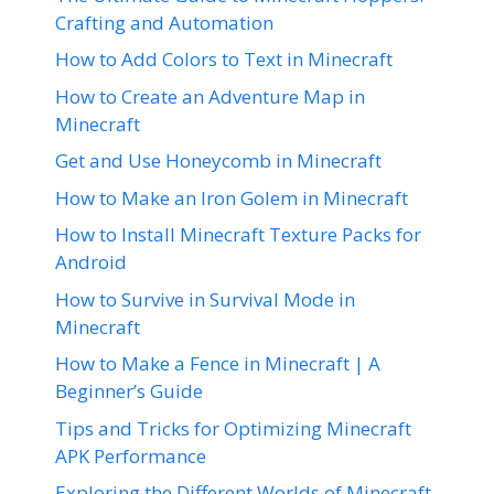
Crafting and Automation
How to Add Colors to Text in Minecraft
How to Create an Adventure Map in
Minecraft
Get and Use Honeycomb in Minecraft
How to Make an Iron Golem in Minecraft
How to Install Minecraft Texture Packs for
Android
How to Survive in Survival Mode in
Minecraft
How to Make a Fence in Minecraft | A
Beginner’s Guide
Tips and Tricks for Optimizing Minecraft
APK Performance
Exploring the Different Worlds of Minecraft