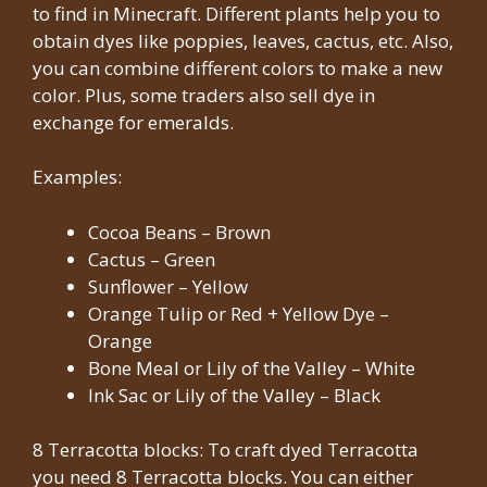
to find in Minecraft. Different plants help you to
obtain dyes like poppies, leaves, cactus, etc. Also,
you can combine different colors to make a new
color. Plus, some traders also sell dye in
exchange for emeralds.
Examples:
Cocoa Beans – Brown
Cactus – Green
Sunflower – Yellow
Orange Tulip or Red + Yellow Dye –
Orange
Bone Meal or Lily of the Valley – White
Ink Sac or Lily of the Valley – Black
8 Terracotta blocks: To craft dyed Terracotta
you need 8 Terracotta blocks. You can either