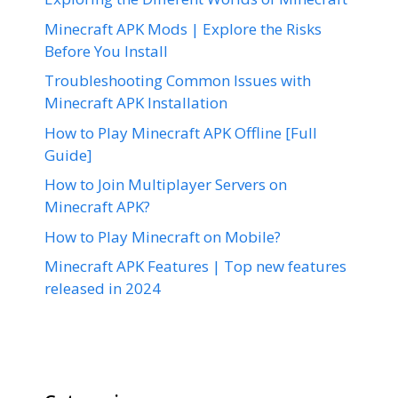
Minecraft APK Mods | Explore the Risks
Before You Install
Troubleshooting Common Issues with
Minecraft APK Installation
How to Play Minecraft APK Offline [Full
Guide]
How to Join Multiplayer Servers on
Minecraft APK?
How to Play Minecraft on Mobile?
Minecraft APK Features | Top new features
released in 2024