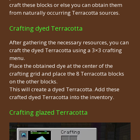
craft these blocks or else you can obtain them
from naturally occurring Terracotta sources.
Crafting dyed Terracotta
After gathering the necessary resources, you can
craft the dyed Terracotta using a 3×3 crafting
menu.
Place the obtained dye at the center of the
crafting grid and place the 8 Terracotta blocks
on the other blocks.
This will create a dyed Terracotta. Add these
crafted dyed Terracotta into the inventory.
Crafting glazed Terracotta