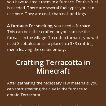
you have to smelt them in a furnace. For this fuel
is needed. There are several fuel types you can
use here. They are coal, charcoal, and logs.
A furnace:
For smelting, you need a furnace.
This can be either crafted or you can use the
furnace in the village. To craft a furnace, you will
need 8 cobblestones to place in a 3×3 crafting
menu leaving the center empty.
Crafting Terracotta in
Minecraft
After gathering the necessary raw materials, you
can start smelting the clay in the furnace to
obtain Terracotta.