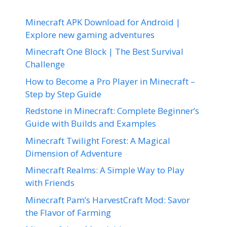
Minecraft APK Download for Android |
Explore new gaming adventures
Minecraft One Block | The Best Survival
Challenge
How to Become a Pro Player in Minecraft –
Step by Step Guide
Redstone in Minecraft: Complete Beginner’s
Guide with Builds and Examples
Minecraft Twilight Forest: A Magical
Dimension of Adventure
Minecraft Realms: A Simple Way to Play
with Friends
Minecraft Pam’s HarvestCraft Mod: Savor
the Flavor of Farming