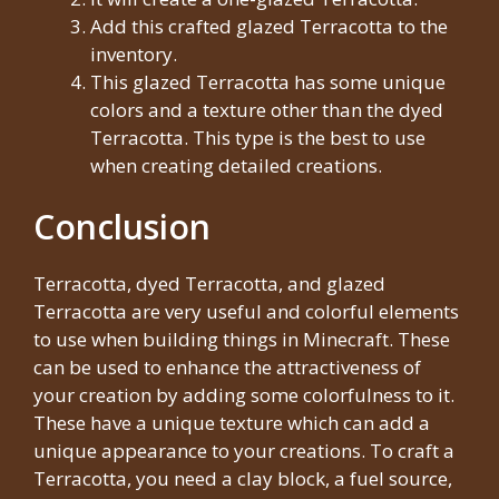
Add this crafted glazed Terracotta to the
inventory.
This glazed Terracotta has some unique
colors and a texture other than the dyed
Terracotta. This type is the best to use
when creating detailed creations.
Conclusion
Terracotta, dyed Terracotta, and glazed
Terracotta are very useful and colorful elements
to use when building things in Minecraft. These
can be used to enhance the attractiveness of
your creation by adding some colorfulness to it.
These have a unique texture which can add a
unique appearance to your creations. To craft a
Terracotta, you need a clay block, a fuel source,