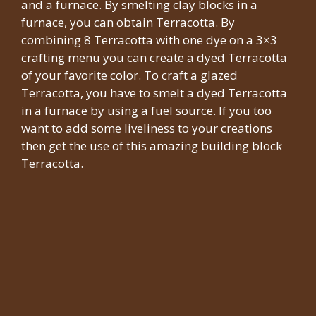
and a furnace. By smelting clay blocks in a
furnace, you can obtain Terracotta. By
combining 8 Terracotta with one dye on a 3×3
crafting menu you can create a dyed Terracotta
of your favorite color. To craft a glazed
Terracotta, you have to smelt a dyed Terracotta
in a furnace by using a fuel source. If you too
want to add some liveliness to your creations
then get the use of this amazing building block
Terracotta.