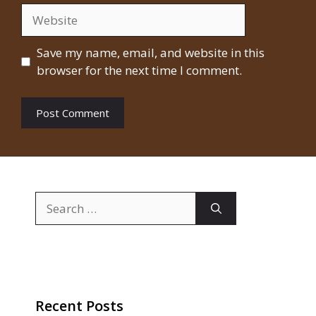
Website
Save my name, email, and website in this
browser for the next time I comment.
Search
for:
Recent Posts