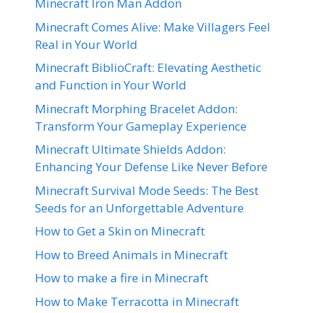
Minecraft Iron Man Addon
Minecraft Comes Alive: Make Villagers Feel
Real in Your World
Minecraft BiblioCraft: Elevating Aesthetic
and Function in Your World
Minecraft Morphing Bracelet Addon:
Transform Your Gameplay Experience
Minecraft Ultimate Shields Addon:
Enhancing Your Defense Like Never Before
Minecraft Survival Mode Seeds: The Best
Seeds for an Unforgettable Adventure
How to Get a Skin on Minecraft
How to Breed Animals in Minecraft
How to make a fire in Minecraft
How to Make Terracotta in Minecraft