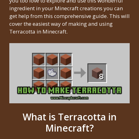
you too love to explore and use this wonderful
ingredient in your Minecraft creations you can
get help from this comprehensive guide. This will
cover the easiest way of making and using
Terracotta in Minecraft.
What is Terracotta in
Minecraft?