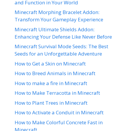
and Function in Your World
Minecraft Morphing Bracelet Addon:
Transform Your Gameplay Experience
Minecraft Ultimate Shields Addon:
Enhancing Your Defense Like Never Before
Minecraft Survival Mode Seeds: The Best
Seeds for an Unforgettable Adventure
How to Get a Skin on Minecraft
How to Breed Animals in Minecraft
How to make a fire in Minecraft
How to Make Terracotta in Minecraft
How to Plant Trees in Minecraft
How to Activate a Conduit in Minecraft
How to Make Colorful Concrete Fast in
Minecraft