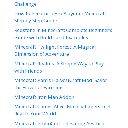
Challenge
How to Become a Pro Player in Minecraft –
Step by Step Guide
Redstone in Minecraft: Complete Beginner’s
Guide with Builds and Examples
Minecraft Twilight Forest: A Magical
Dimension of Adventure
Minecraft Realms: A Simple Way to Play
with Friends
Minecraft Pam’s HarvestCraft Mod: Savor
the Flavor of Farming
Minecraft Iron Man Addon
Minecraft Comes Alive: Make Villagers Feel
Real in Your World
Minecraft BiblioCraft: Elevating Aesthetic