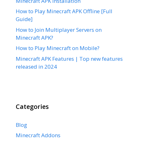
Minecraft APK Installation
How to Play Minecraft APK Offline [Full
Guide]
How to Join Multiplayer Servers on
Minecraft APK?
How to Play Minecraft on Mobile?
Minecraft APK Features | Top new features
released in 2024
Categories
Blog
Minecraft Addons