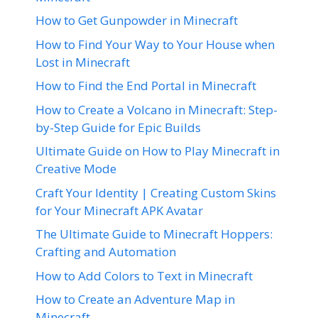
How to Get Gunpowder in Minecraft
How to Find Your Way to Your House when
Lost in Minecraft
How to Find the End Portal in Minecraft
How to Create a Volcano in Minecraft: Step-
by-Step Guide for Epic Builds
Ultimate Guide on How to Play Minecraft in
Creative Mode
Craft Your Identity | Creating Custom Skins
for Your Minecraft APK Avatar
The Ultimate Guide to Minecraft Hoppers:
Crafting and Automation
How to Add Colors to Text in Minecraft
How to Create an Adventure Map in
Minecraft