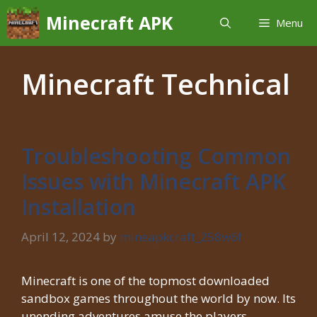
Skip
Minecraft APK
Menu
to
content
Minecraft Technical
Troubleshooting Common
Issues with Minecraft APK
Installation
April 12, 2024
by
mineapkcraft_258w6f
Minecraft is one of the topmost downloaded
sandbox games throughout the world by now. Its
unending adventures amuse the players …