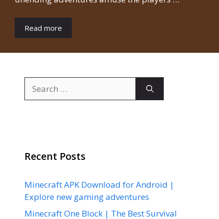
Read more
Search
for:
Recent Posts
Minecraft APK Download for Android |
Explore new gaming adventures
Minecraft One Block | The Best Survival