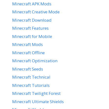
Minecraft APK Mods
Minecraft Creative Mode
Minecraft Download
Minecraft Features
Minecraft for Mobile
Minecraft Mods
Minecraft Offline
Minecraft Optimization
Minecraft Seeds
Minecraft Technical
Minecraft Tutorials
Minecraft Twilight Forest
Minecraft Ultimate Shields