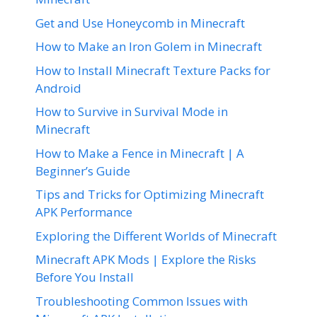
Get and Use Honeycomb in Minecraft
How to Make an Iron Golem in Minecraft
How to Install Minecraft Texture Packs for
Android
How to Survive in Survival Mode in
Minecraft
How to Make a Fence in Minecraft | A
Beginner’s Guide
Tips and Tricks for Optimizing Minecraft
APK Performance
Exploring the Different Worlds of Minecraft
Minecraft APK Mods | Explore the Risks
Before You Install
Troubleshooting Common Issues with